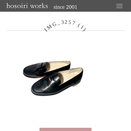
3
2
5
_
7
G
(
M
1
I
)