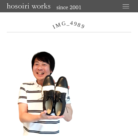
4
G
_
9
M
8
9
I