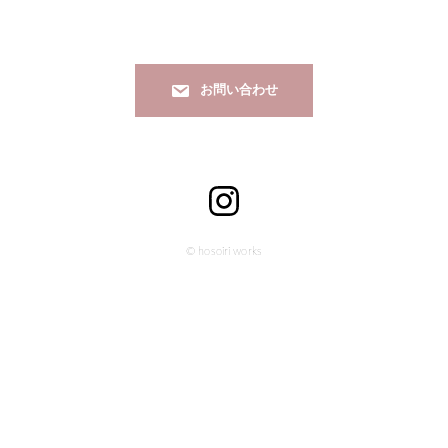
お問い合わせ
© hosoiri works