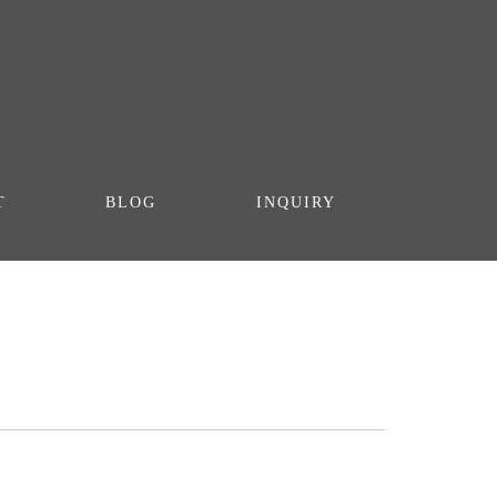
T
BLOG
INQUIRY