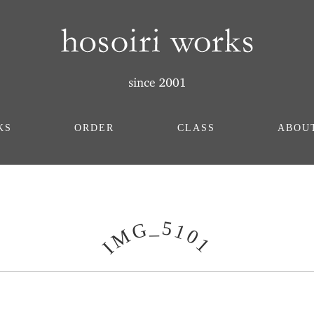
KS
ORDER
CLASS
ABOU
_
5
G
1
M
0
1
I