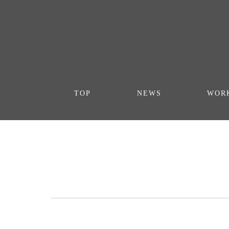
TOP
NEWS
WOR