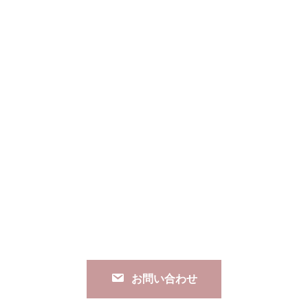
お問い合わせ