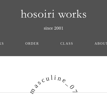
KS
ORDER
CLASS
ABOU
i
l
u
n
c
e
s
_
a
0
m
7