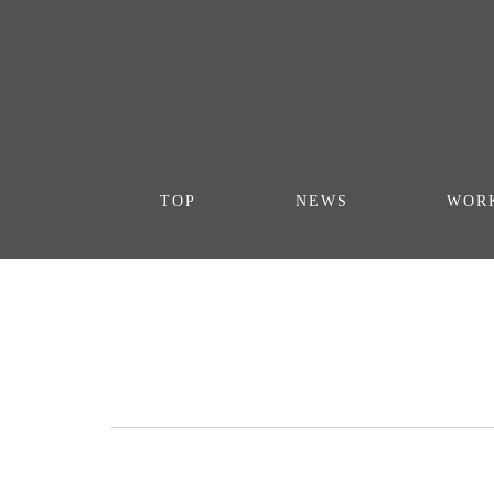
TOP
NEWS
WOR