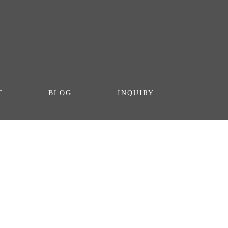
T
BLOG
INQUIRY