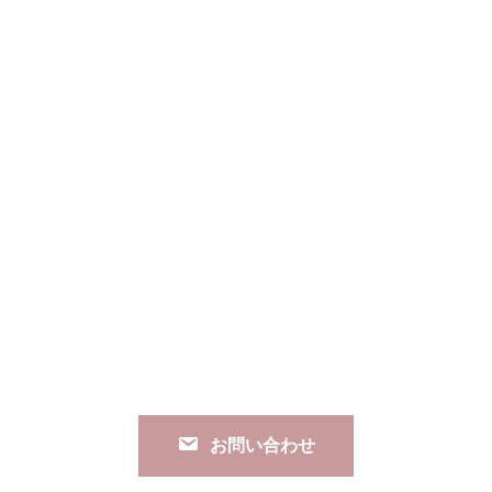
お問い合わせ